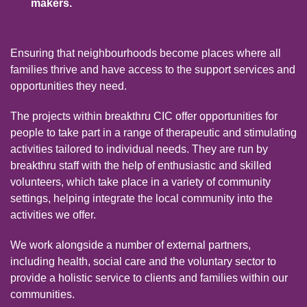
makers.
Ensuring that neighbourhoods become places where all
families thrive and have access to the support services and
opportunities they need.
The projects within breakthru CIC offer opportunities for
people to take part in a range of therapeutic and stimulating
activities tailored to individual needs. They are run by
breakthru staff with the help of enthusiastic and skilled
volunteers, which take place in a variety of community
settings, helping integrate the local community into the
activities we offer.
We work alongside a number of external partners,
including health, social care and the voluntary sector to
provide a holistic service to clients and families within our
communities.