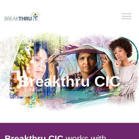
Breakthru CIC
Breakthru CIC
works with