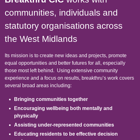
communities, individuals and
statutory organisations across
the West Midlands
Its mission is to create new ideas and projects, promote
equal opportunities and better futures for all, especially
those most left behind.
Using extensive community
experience and a focus on results, breakthru’s work covers
several broad areas including:
Bringing communities together
Encouraging wellbeing both mentally and
physically
Assisting under-represented communities
Educating residents to be effective decision