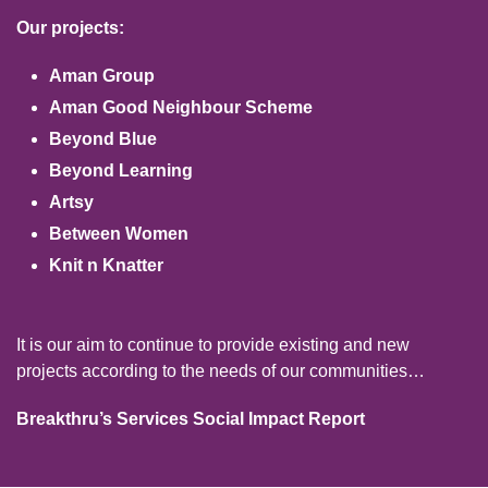
Our projects:
Aman Group
Aman Good Neighbour Scheme
Beyond Blue
Beyond Learning
Artsy
Between Women
Knit n Knatter
It is our aim to continue to provide existing and new
projects according to the needs of our communities…
Breakthru’s Services Social Impact Report