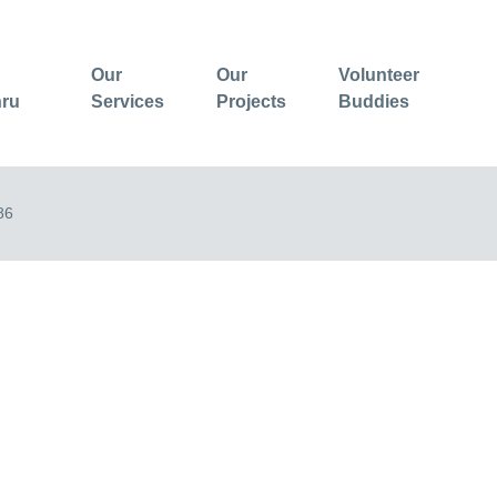
Our
Our
Volunteer
hru
Services
Projects
Buddies
86