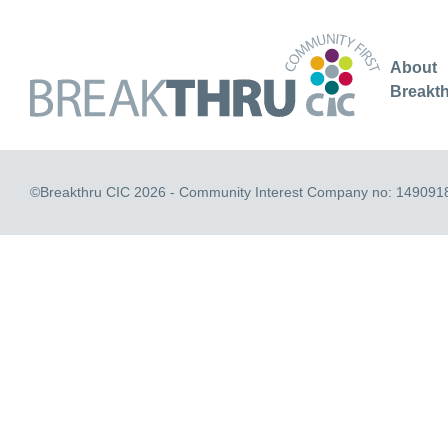
About
Breakt
©Breakthru CIC 2026 - Community Interest Company no: 149091