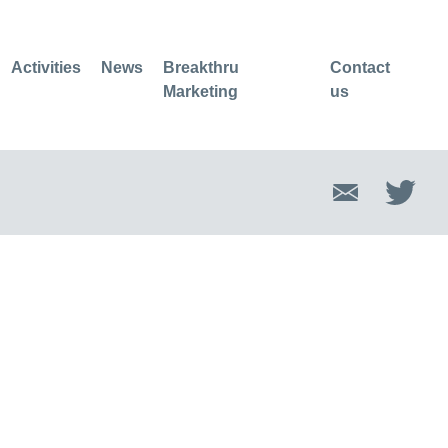
Activities
News
Breakthru
Contact
Marketing
us